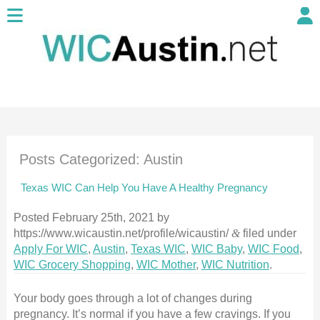
Posts Categorized:
Austin
Texas WIC Can Help You Have A Healthy Pregnancy
Posted
February 25th, 2021
by
https://www.wicaustin.net/profile/wicaustin/
&
filed under
Apply For WIC
,
Austin
,
Texas WIC
,
WIC Baby
,
WIC Food
,
WIC Grocery Shopping
,
WIC Mother
,
WIC Nutrition
.
Your body goes through a lot of changes during
pregnancy. It’s normal if you have a few cravings. If you