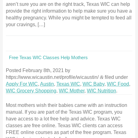
aren’t sure you are on the right track, Texas WIC can help
provide the right information to help make sure you have a
healthy pregnancy. While you might be tempted to feed all
your cravings, […]
Free Texas WIC Classes Help Mothers
Posted
February 8th, 2021
by
https://www.wicaustin.net/profile/wicaustin/
&
filed under
Apply For WIC
,
Austin
,
Texas WIC
,
WIC Baby
,
WIC Food
,
WIC Grocery Shopping
,
WIC Mother
,
WIC Nutrition
.
Most mothers wish their babies came with an instruction
manual. If you are part of the Texas WIC program, you
have access to a lot free help and advice. Texas WIC
classes are free online. Texas WIC clients can access
FREE online courses as part of the free program. Texas