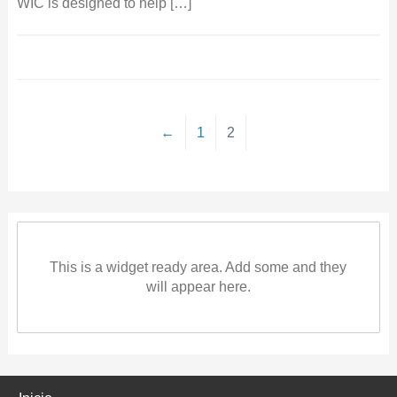
WIC is designed to help […]
←
1
2
This is a widget ready area. Add some and they
will appear here.