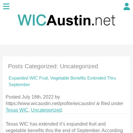
Posts Categorized:
Uncategorized
Expanded WIC Fruit, Vegetable Benefits Extended Thru
September
Posted
July 18th, 2022
by
https://www.wicaustin.net/profile/wicaustin/
&
filed under
Texas WIC
,
Uncategorized
.
Texas WIC has extended it’s expanded fruit and
vegetable benefits thru the end of September. According