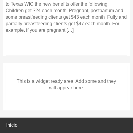
to Texas WIC the new benefits offer the following:
Children get $24 each month Pregnant, postpartum and
some breastfeeding clients get $43 each month Fully and
partially breastfeeding clients get $47 each month. For
example, if you are pregnant […]
This is a widget ready area. Add some and they
will appear here.
Inicio