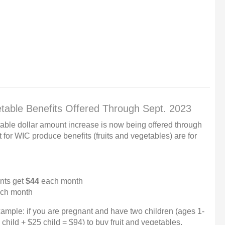
table Benefits Offered Through Sept. 2023
table dollar amount increase is now being offered through
or WIC produce benefits (fruits and vegetables) are for
nts get
$44
each month
ch month
ample: if you are pregnant and have two children (ages 1-
hild + $25 child = $94) to buy fruit and vegetables.