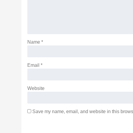
Name
*
Email
*
Website
Save my name, email, and website in this browse