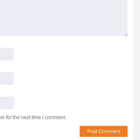
r for the next time I comment.