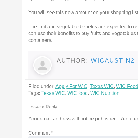
You will see this new amount on your shopping lis
The fruit and vegetable benefits are expected to r
can use their benefits to buy fruits and vegetables 
containers.
AUTHOR:
WICAUSTIN2
Filed under:
Apply For WIC
,
Texas WIC
,
WIC Foo
Tags:
Texas WIC
,
WIC food
,
WIC Nutrition
Leave a Reply
Your email address will not be published.
Required
Comment
*