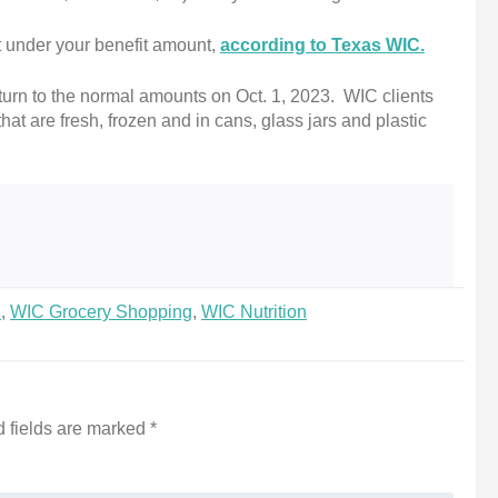
t under your benefit amount,
according to Texas WIC.
eturn to the normal amounts on Oct. 1, 2023. WIC clients
that are fresh, frozen and in cans, glass jars and plastic
d
,
WIC Grocery Shopping
,
WIC Nutrition
 fields are marked
*