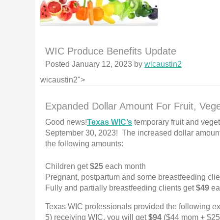
WIC Produce Benefits Update
Posted
January 12, 2023
by
wicaustin2
wicaustin2">
Expanded Dollar Amount For Fruit, Vege
Good news!
Texas WIC’s
temporary fruit and vege
September 30, 2023! The increased dollar amount f
the following amounts:
Children get
$25
each month
Pregnant, postpartum and some breastfeeding clie
Fully and partially breastfeeding clients get
$49
ea
Texas WIC professionals provided the following ex
5) receiving WIC, you will get
$94
($44 mom + $25 c