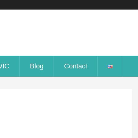
WIC
Blog
Contact