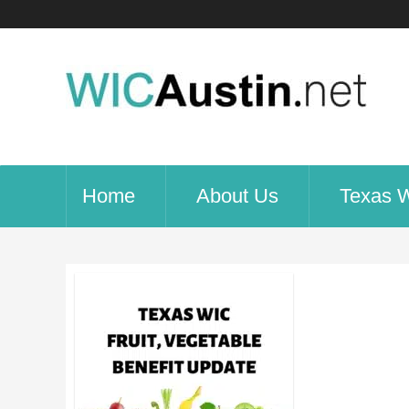
Home
About Us
Texas 