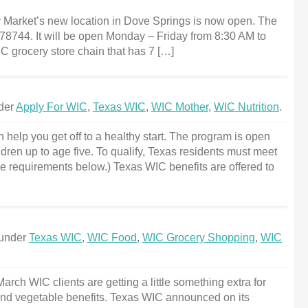
 Market’s new location in Dove Springs is now open. The
X 78744. It will be open Monday – Friday from 8:30 AM to
C grocery store chain that has 7 […]
nder
Apply For WIC
,
Texas WIC
,
WIC Mother
,
WIC Nutrition
.
 help you get off to a healthy start. The program is open
dren up to age five. To qualify, Texas residents must meet
e requirements below.) Texas WIC benefits are offered to
 under
Texas WIC
,
WIC Food
,
WIC Grocery Shopping
,
WIC
ch WIC clients are getting a little something extra for
and vegetable benefits. Texas WIC announced on its