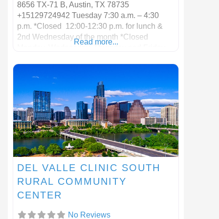
8656 TX-71 B, Austin, TX 78735
+15129724942 Tuesday 7:30 a.m. – 4:30
p.m. *Closed 12:00-12:30 p.m. for lunch &
2nd Wednesday of the month *Closed
Read more...
Monday, Wednesday, Thursday and Friday
DEL VALLE CLINIC SOUTH
RURAL COMMUNITY
CENTER
No Reviews