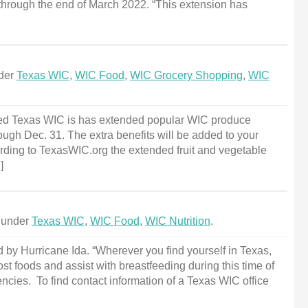
 through the end of March 2022. “This extension has
nder
Texas WIC
,
WIC Food
,
WIC Grocery Shopping
,
WIC
ed Texas WIC is has extended popular WIC produce
ough Dec. 31. The extra benefits will be added to your
rding to TexasWIC.org the extended fruit and vegetable
]
d under
Texas WIC
,
WIC Food
,
WIC Nutrition
.
by Hurricane Ida. “Wherever you find yourself in Texas,
ost foods and assist with breastfeeding during this time of
cies. To find contact information of a Texas WIC office