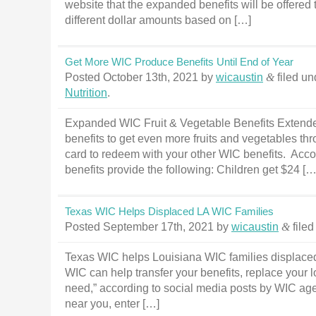
website that the expanded benefits will be offered
different dollar amounts based on […]
Get More WIC Produce Benefits Until End of Year
Posted
October 13th, 2021
by
wicaustin
&
filed u
Nutrition
.
Expanded WIC Fruit & Vegetable Benefits Extend
benefits to get even more fruits and vegetables thr
card to redeem with your other WIC benefits. Acco
benefits provide the following: Children get $24 […
Texas WIC Helps Displaced LA WIC Families
Posted
September 17th, 2021
by
wicaustin
&
file
Texas WIC helps Louisiana WIC families displaced 
WIC can help transfer your benefits, replace your l
need,” according to social media posts by WIC agen
near you, enter […]