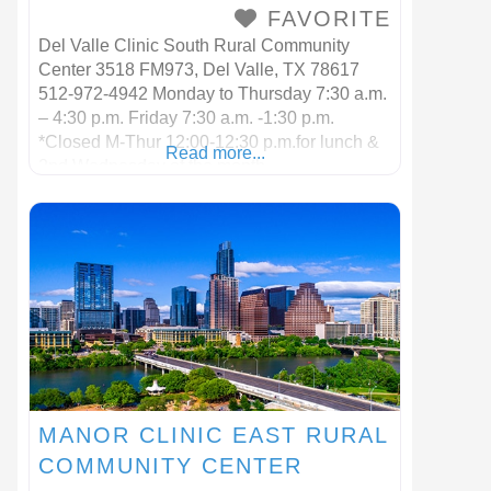
FAVORITE
Del Valle Clinic South Rural Community
Center 3518 FM973, Del Valle, TX 78617
512-972-4942 Monday to Thursday 7:30 a.m.
– 4:30 p.m. Friday 7:30 a.m. -1:30 p.m.
*Closed M-Thur 12:00-12:30 p.m.for lunch &
Read more...
2nd Wednesday of the month
MANOR CLINIC EAST RURAL
COMMUNITY CENTER