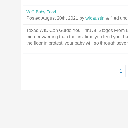
WIC Baby Food
Posted
August 20th, 2021
by
wicaustin
&
filed un
Texas WIC Can Guide You Thru All Stages From B
more rewarding than the first time you feed your ba
the floor in protest, your baby will go through sev
←
1