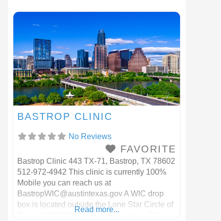
BASTROP CLINIC
No Reviews
FAVORITE
Bastrop Clinic 443 TX-71, Bastrop, TX 78602
512-972-4942 This clinic is currently 100%
Mobile you can reach us at
BastropWIC@austintexas.gov
A WIC drop
box is located outside the Lone Star Circle of
Read more...
Care at 605 Old Austin Hwy, Bastrop, TX