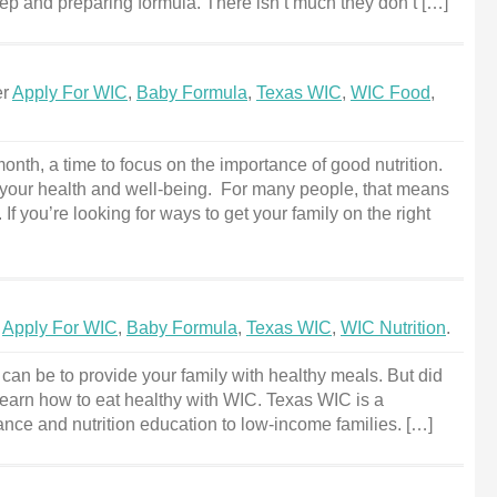
prep and preparing formula. There isn’t much they don’t […]
er
Apply For WIC
,
Baby Formula
,
Texas WIC
,
WIC Food
,
onth, a time to focus on the importance of good nutrition.
ng your health and well-being. For many people, that means
If you’re looking for ways to get your family on the right
r
Apply For WIC
,
Baby Formula
,
Texas WIC
,
WIC Nutrition
.
can be to provide your family with healthy meals. But did
arn how to eat healthy with WIC. Texas WIC is a
nce and nutrition education to low-income families. […]