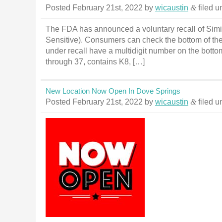
Posted
February 21st, 2022
by
wicaustin
&
filed 
The FDA has announced a voluntary recall of Simil
Sensitive). Consumers can check the bottom of the
under recall have a multidigit number on the bottom o
through 37, contains K8, […]
New Location Now Open In Dove Springs
Posted
February 21st, 2022
by
wicaustin
&
filed 