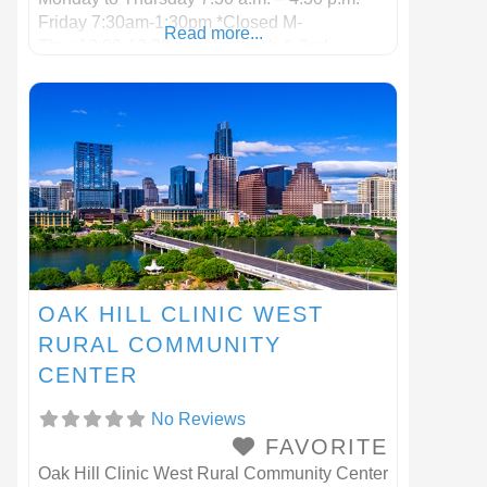
Friday 7:30am-1:30pm *Closed M-
Read more...
Thur 12:00-12:30 p.m. for lunch & 2nd
Wednesday of the month
OAK HILL CLINIC WEST
RURAL COMMUNITY
CENTER
No Reviews
FAVORITE
Oak Hill Clinic West Rural Community Center