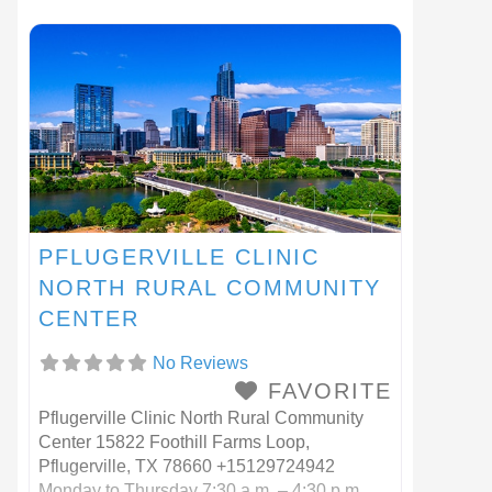
78602
PFLUGERVILLE CLINIC
NORTH RURAL COMMUNITY
CENTER
No Reviews
FAVORITE
Pflugerville Clinic North Rural Community
Center 15822 Foothill Farms Loop,
Pflugerville, TX 78660 +15129724942
Monday to Thursday 7:30 a.m. – 4:30 p.m.