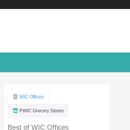
WIC Offices
PWIC Grocery Stores
Best of WIC Offices