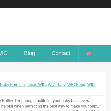
WIC
Blog
Contact
Baby Formula
,
Texas WIC
,
WIC Baby
,
WIC Food
,
WIC
ottles Preparing a bottle for your baby has several
s helpful when perfecting the best way to make your baby