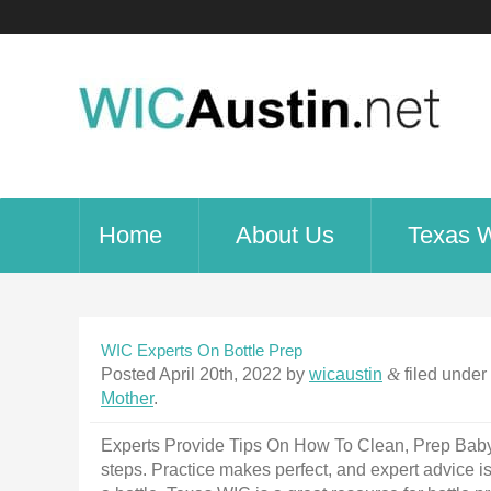
Home
About Us
Texas 
WIC Experts On Bottle Prep
Posted
April 20th, 2022
by
wicaustin
&
filed under
Mother
.
Experts Provide Tips On How To Clean, Prep Baby B
steps. Practice makes perfect, and expert advice i