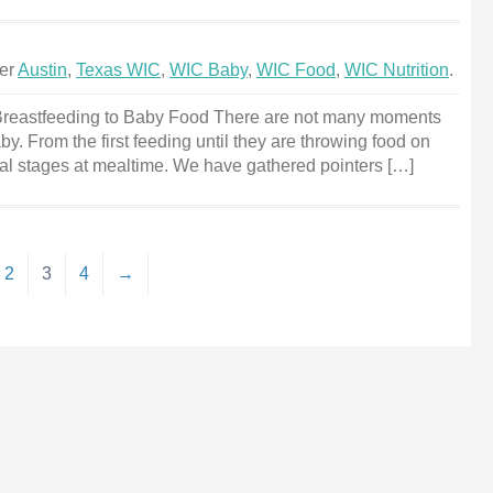
der
Austin
,
Texas WIC
,
WIC Baby
,
WIC Food
,
WIC Nutrition
.
reastfeeding to Baby Food There are not many moments
by. From the first feeding until they are throwing food on
eral stages at mealtime. We have gathered pointers […]
2
3
4
→