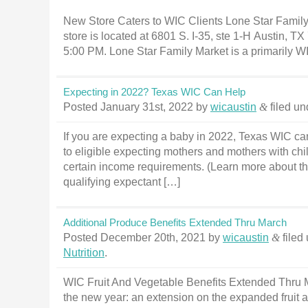
New Store Caters to WIC Clients Lone Star Family
store is located at 6801 S. I-35, ste 1-H Austin, T
5:00 PM. Lone Star Family Market is a primarily WI
Expecting in 2022? Texas WIC Can Help
Posted
January 31st, 2022
by
wicaustin
&
filed u
If you are expecting a baby in 2022, Texas WIC can
to eligible expecting mothers and mothers with chil
certain income requirements. (Learn more about th
qualifying expectant […]
Additional Produce Benefits Extended Thru March
Posted
December 20th, 2021
by
wicaustin
&
filed
Nutrition
.
WIC Fruit And Vegetable Benefits Extended Thru Mar
the new year: an extension on the expanded fruit 