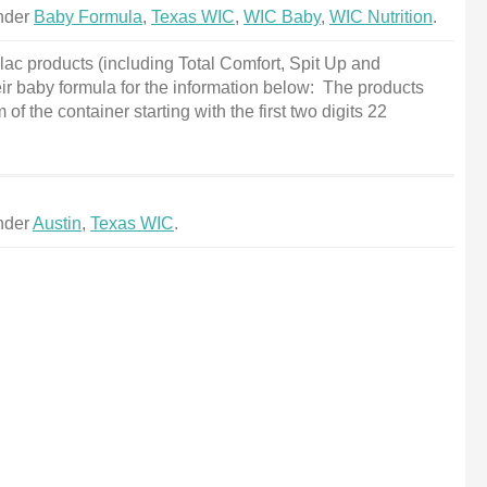
under
Baby Formula
,
Texas WIC
,
WIC Baby
,
WIC Nutrition
.
ac products (including Total Comfort, Spit Up and
ir baby formula for the information below: The products
f the container starting with the first two digits 22
under
Austin
,
Texas WIC
.