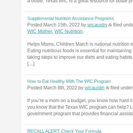
a bottle. Texas WIC is a great resource for bottle 
Supplemental Nutrition Assistance Programs
Posted
March 15th, 2022
by
wicaustin
&
filed und
WIC Mother
,
WIC Nutrition
.
Helps Moms, Children March is national nutrition m
Eating nutritious foods is essential for maintaini
taking steps to improve our diets and eating habits. 
[…]
How to Eat Healthy With The WIC Program
Posted
March 8th, 2022
by
wicaustin
&
filed unde
If you’re a mom on a budget, you know how hard it 
you know that the Texas WIC program can help? Le
government program that provides financial assista
RECALL ALERT: Check Your Formula